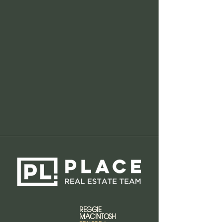
REGGIE
MACINTOSH