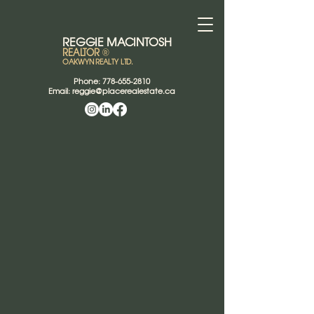
REGGIE
MACINTOSH
REALTOR
®
OAKWYN REALTY LTD.
Phone:
778-655-2810
Email:
reggie@placerealestate.ca