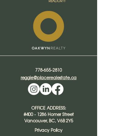
REALTOR
®​
778-655-2810
reggie@placerealestate.ca
OFFICE ADDRESS:
#400 - 1286 Homer Street
Vancouver, BC, V6B 2Y5
Privacy Policy