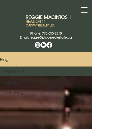
REGGIE
MACINTOSH
REALTOR
®
OAKWYN REALTY LTD.
Phone:
778-655-2810
Email:
reggie@placerealestate.ca
Blog
All Posts
All Posts
Loft Living